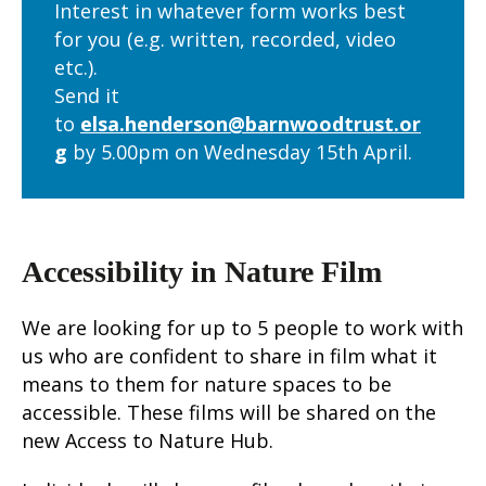
Interest in whatever form works best
for you (e.g. written, recorded, video
etc.).
Send it
to
elsa.henderson@barnwoodtrust.or
g
by
5.00pm on Wednesday 15
th
April.
Accessibility in Nature Film
We are looking for up to 5 people to work with
us who are confident to share in film what it
means to them for nature spaces to be
accessible. These films will be shared on the
new Access to Nature Hub.