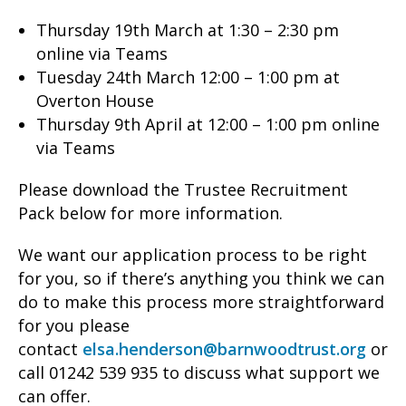
Thursday 19th March at 1:30 – 2:30 pm
online via Teams
Tuesday 24th March 12:00 – 1:00 pm at
Overton House
Thursday 9th April at 12:00 – 1:00 pm online
via Teams
Please download the Trustee Recruitment
Pack below for more information.
We want our application process to be right
for you, so if there’s anything you think we can
do to make this process more straightforward
for you please
contact
elsa.henderson@barnwoodtrust.org
or
call 01242 539 935 to discuss what support we
can offer.