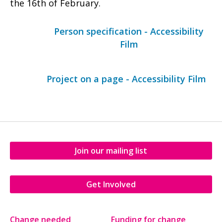
the 16th of February.
Person specification - Accessibility
Film
Project on a page - Accessibility Film
Join our mailing list
Get Involved
Change needed
Funding for change