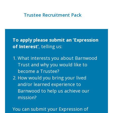
Trustee Recruitment Pack
To apply please submit an ‘Expression
of Interest’
, telling us:
What interests you about Barnwood
Trust and why you would like to
become a Trustee?
How would you bring your lived
and/or learned experience to
Barnwood to help us achieve our
mission?
You can submit your Expression of