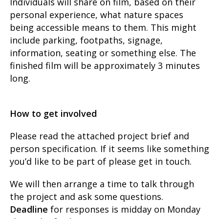
Individuals will share on film, based on their
personal experience, what nature spaces
being accessible means to them. This might
include parking, footpaths, signage,
information, seating or something else. The
finished film will be approximately 3 minutes
long.
How to get involved
Please read the attached project brief and
person specification. If it seems like something
you’d like to be part of please get in touch.
We will then arrange a time to talk through
the project and ask some questions.
Deadline
for responses is midday on Monday