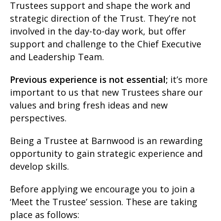
Trustees support and shape the work and
strategic direction of the Trust. They’re not
involved in the day-to-day work, but offer
support and challenge to the Chief Executive
and Leadership Team.
Previous experience is not essential;
it’s more
important to us that new Trustees share our
values and bring fresh ideas and new
perspectives.
Being a Trustee at Barnwood is an rewarding
opportunity to gain strategic experience and
develop skills.
Before applying we encourage you to join a
‘Meet the Trustee’ session. These are taking
place as follows: