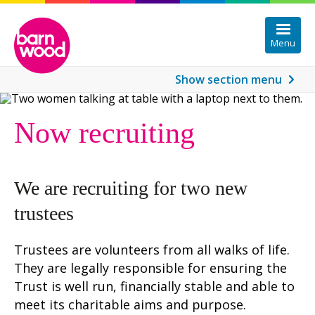
Menu
Show
section menu
Information about Barnwood Circle
Now recruiting
Protected: Members Area
We are recruiting for two new
trustees
Trustees are volunteers from all walks of life.
They are legally responsible for ensuring the
Trust is well run, financially stable and able to
meet its charitable aims and purpose.