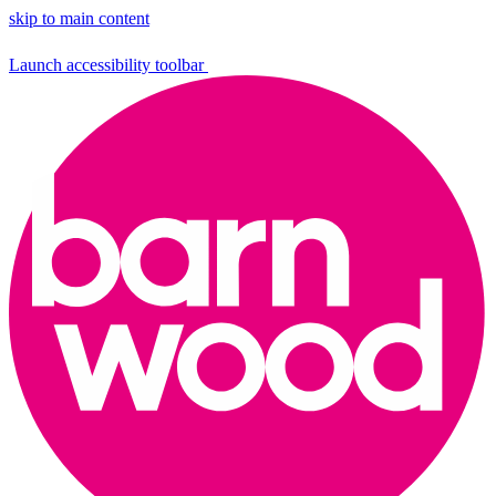
skip to main content
Launch accessibility toolbar