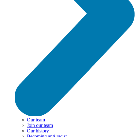
Our team
Join our team
Our history
Becoming anti-racist