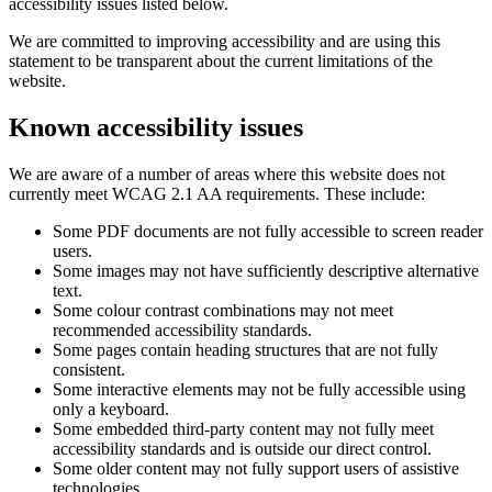
accessibility issues listed below.
We are committed to improving accessibility and are using this
statement to be transparent about the current limitations of the
website.
Known accessibility issues
We are aware of a number of areas where this website does not
currently meet WCAG 2.1 AA requirements. These include:
Some PDF documents are not fully accessible to screen reader
users.
Some images may not have sufficiently descriptive alternative
text.
Some colour contrast combinations may not meet
recommended accessibility standards.
Some pages contain heading structures that are not fully
consistent.
Some interactive elements may not be fully accessible using
only a keyboard.
Some embedded third-party content may not fully meet
accessibility standards and is outside our direct control.
Some older content may not fully support users of assistive
technologies.