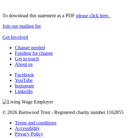
To download this statement as a PDF
please click here.
Join our mailing list
Get Involved
Change needed
Funding for change
Get in touch
About us
Facebook
YouTube
Instagram
LinkedIn
© 2026 Barnwood Trust - Registered charity number 1162855
Terms and conditions
Accessibility
Privacy Policy