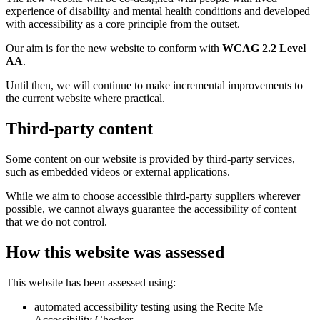
experience of disability and mental health conditions and developed
with accessibility as a core principle from the outset.
Our aim is for the new website to conform with
WCAG 2.2 Level
AA
.
Until then, we will continue to make incremental improvements to
the current website where practical.
Third-party content
Some content on our website is provided by third-party services,
such as embedded videos or external applications.
While we aim to choose accessible third-party suppliers wherever
possible, we cannot always guarantee the accessibility of content
that we do not control.
How this website was assessed
This website has been assessed using:
automated accessibility testing using the Recite Me
Accessibility Checker