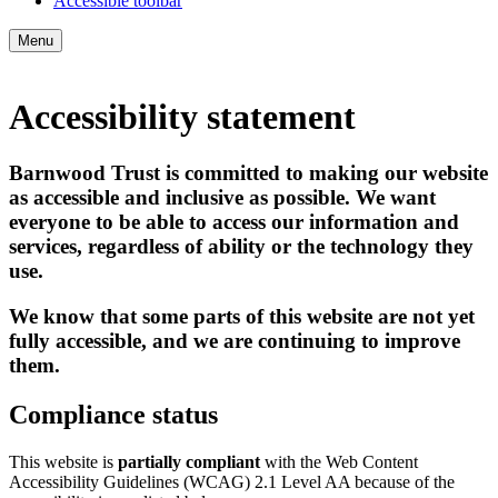
Accessible toolbar
Menu
Accessibility statement
Barnwood Trust is committed to making our website
as accessible and inclusive as possible. We want
everyone to be able to access our information and
services, regardless of ability or the technology they
use.
We know that some parts of this website are not yet
fully accessible, and we are continuing to improve
them.
Compliance status
This website is
partially compliant
with the Web Content
Accessibility Guidelines (WCAG) 2.1 Level AA because of the