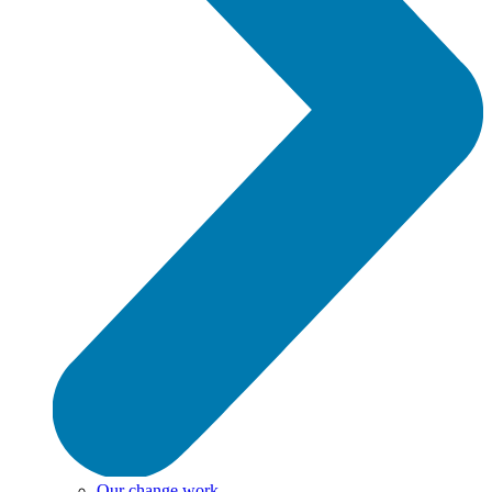
Our change work