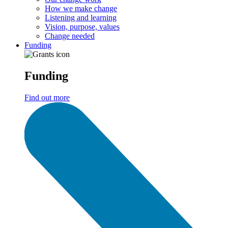
How we make change
Listening and learning
Vision, purpose, values
Change needed
Funding
Funding
Find out more