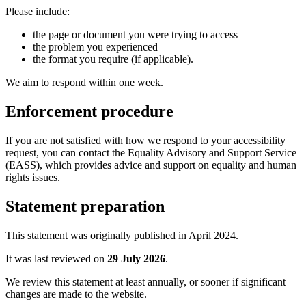
Please include:
the page or document you were trying to access
the problem you experienced
the format you require (if applicable).
We aim to respond within one week.
Enforcement procedure
If you are not satisfied with how we respond to your accessibility
request, you can contact the Equality Advisory and Support Service
(EASS), which provides advice and support on equality and human
rights issues.
Statement preparation
This statement was originally published in April 2024.
It was last reviewed on
29 July 2026
.
We review this statement at least annually, or sooner if significant
changes are made to the website.