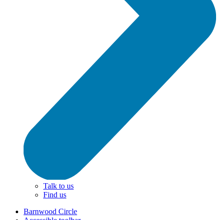
Talk to us
Find us
Barnwood Circle