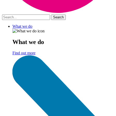
What we do
What we do
Find out more