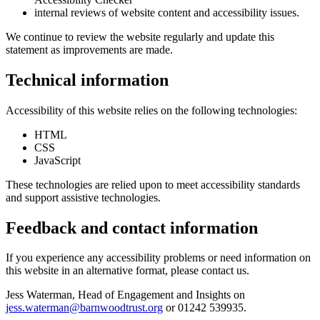
internal reviews of website content and accessibility issues.
We continue to review the website regularly and update this
statement as improvements are made.
Technical information
Accessibility of this website relies on the following technologies:
HTML
CSS
JavaScript
These technologies are relied upon to meet accessibility standards
and support assistive technologies.
Feedback and contact information
If you experience any accessibility problems or need information on
this website in an alternative format, please contact us.
Jess Waterman, Head of Engagement and Insights on
jess.waterman@barnwoodtrust.org
or 01242 539935.