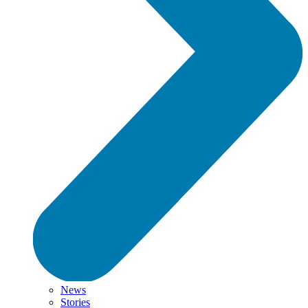
News
Stories