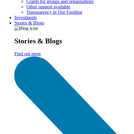
Grants for groups and organisations
Other support available
Transparency in Our Funding
Investments
Stories & Blogs
Stories & Blogs
Find out more