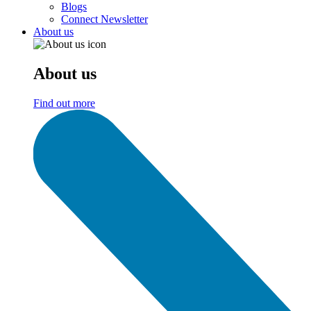
Blogs
Connect Newsletter
About us
About us
Find out more