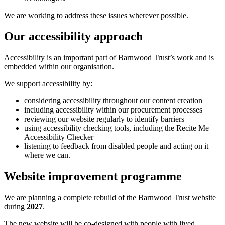
We are working to address these issues wherever possible.
Our accessibility approach
Accessibility is an important part of Barnwood Trust’s work and is
embedded within our organisation.
We support accessibility by:
considering accessibility throughout our content creation
including accessibility within our procurement processes
reviewing our website regularly to identify barriers
using accessibility checking tools, including the Recite Me
Accessibility Checker
listening to feedback from disabled people and acting on it
where we can.
Website improvement programme
We are planning a complete rebuild of the Barnwood Trust website
during
2027
.
The new website will be co-designed with people with lived