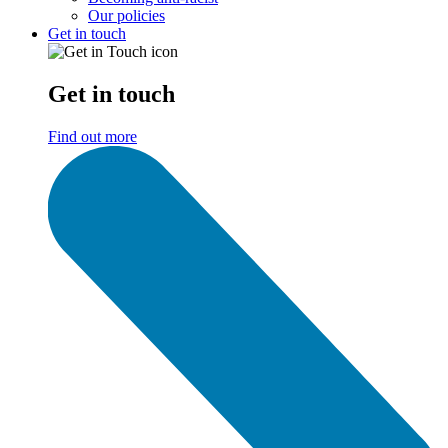
Our policies
Get in touch
Get in touch
Find out more