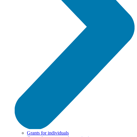
Grants for individuals