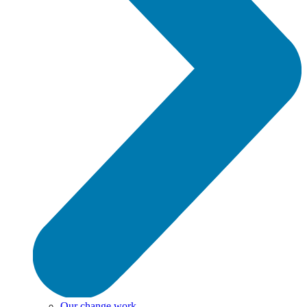
Our change work