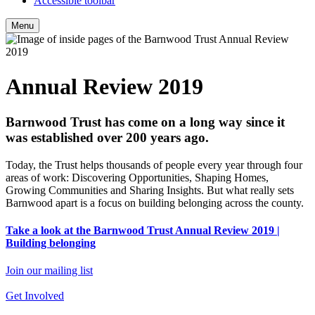
Accessible toolbar
Menu
Annual Review 2019
Barnwood Trust has come on a long way since it
was established over 200 years ago.
Today, the Trust helps thousands of people every year through four
areas of work: Discovering Opportunities, Shaping Homes,
Growing Communities and Sharing Insights. But what really sets
Barnwood apart is a focus on building belonging across the county.
Take a look at the Barnwood Trust Annual Review 2019 |
Building belonging
Join our mailing list
Get Involved