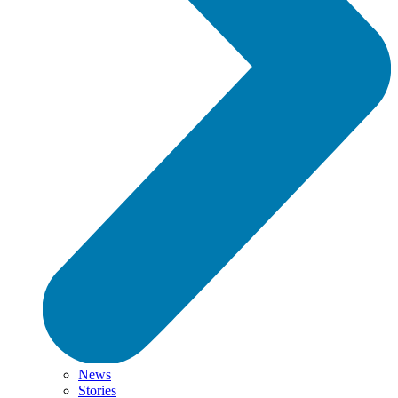
News
Stories