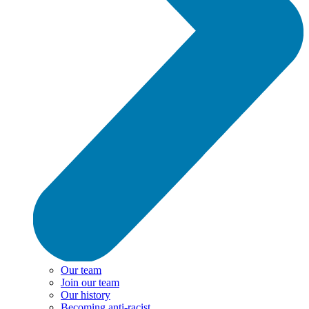
Our team
Join our team
Our history
Becoming anti-racist