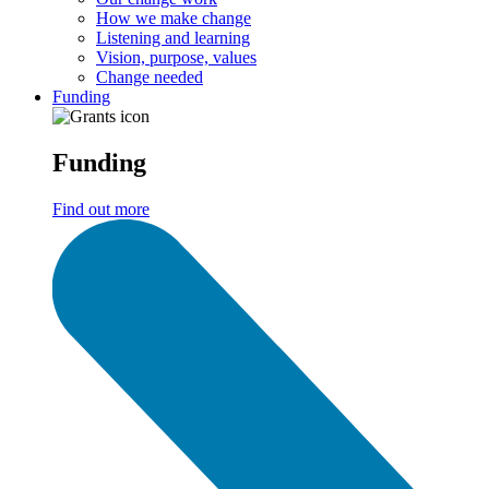
How we make change
Listening and learning
Vision, purpose, values
Change needed
Funding
Funding
Find out more