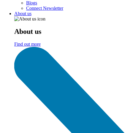
Blogs
Connect Newsletter
About us
About us
Find out more