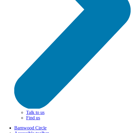
Talk to us
Find us
Barnwood Circle