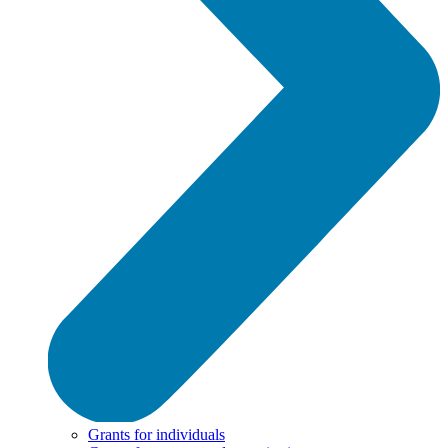
Grants for individuals