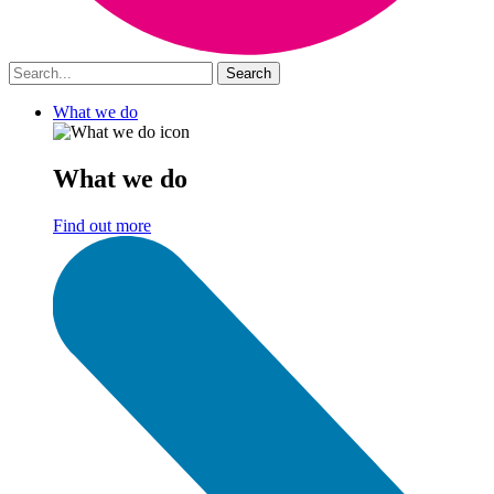
What we do
What we do
Find out more