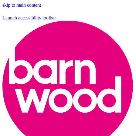
skip to main content
Launch accessibility toolbar