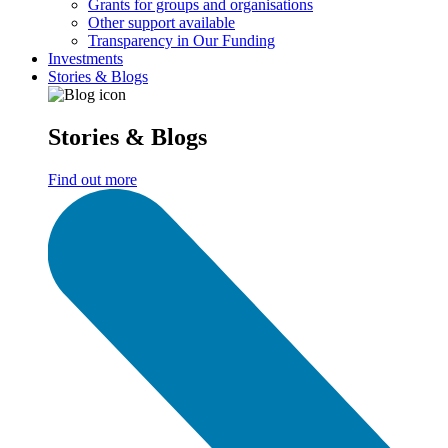
Grants for groups and organisations
Other support available
Transparency in Our Funding
Investments
Stories & Blogs
Stories & Blogs
Find out more