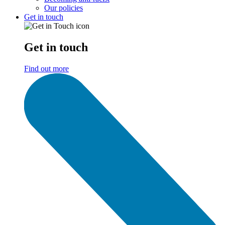
Our policies
Get in touch
Get in touch
Find out more