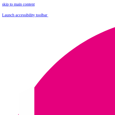
skip to main content
Launch accessibility toolbar