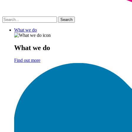
What we do
What we do
Find out more