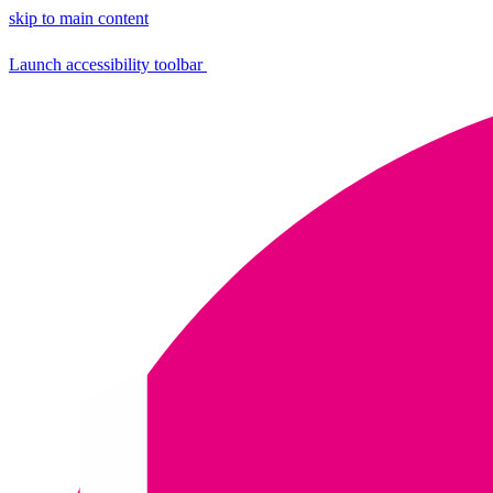
skip to main content
Launch accessibility toolbar