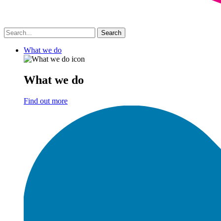
What we do
What we do
Find out more